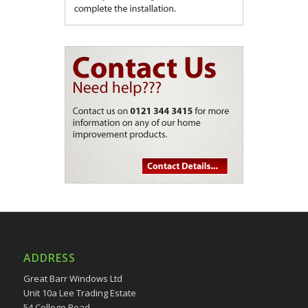
ADDRESS
Great Barr Windows Ltd
Unit 10a Lee Trading Estate
54 College Road