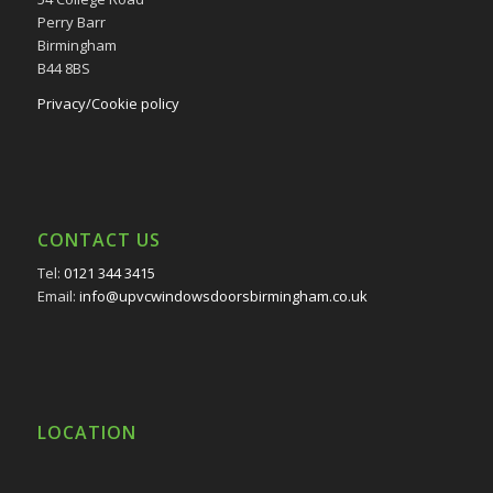
Perry Barr
Birmingham
B44 8BS
Privacy/Cookie policy
CONTACT US
Tel:
0121 344 3415
Email:
info@upvcwindowsdoorsbirmingham.co.uk
LOCATION