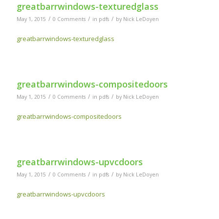
greatbarrwindows-texturedglass
/
/
/
May 1, 2015
0 Comments
in
pdfs
by
Nick LeDoyen
greatbarrwindows-texturedglass
greatbarrwindows-compositedoors
/
/
/
May 1, 2015
0 Comments
in
pdfs
by
Nick LeDoyen
greatbarrwindows-compositedoors
greatbarrwindows-upvcdoors
/
/
/
May 1, 2015
0 Comments
in
pdfs
by
Nick LeDoyen
greatbarrwindows-upvcdoors