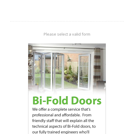
Please select a valid form