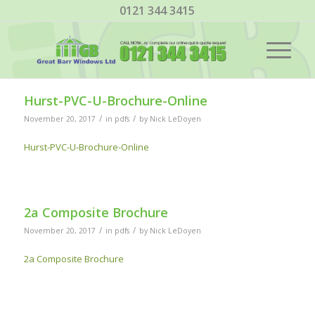
0121 344 3415
Hurst-PVC-U-Brochure-Online
/
/
November 20, 2017
in
pdfs
by
Nick LeDoyen
Hurst-PVC-U-Brochure-Online
2a Composite Brochure
/
/
November 20, 2017
in
pdfs
by
Nick LeDoyen
2a Composite Brochure