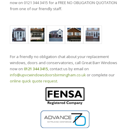
now on 0121 344 3415 for a FREE NO OBLIGATION QUOTATION
from one of our friendly staff.
For a friendly no obligation chat about your replacement
windows, doors and conservatories, call Great Barr Windows
now on
0121 344 3415
, contact us by email on
info@upvcwindowsdoorsbirmingham.co.uk
or complete our
online quick quote request
.