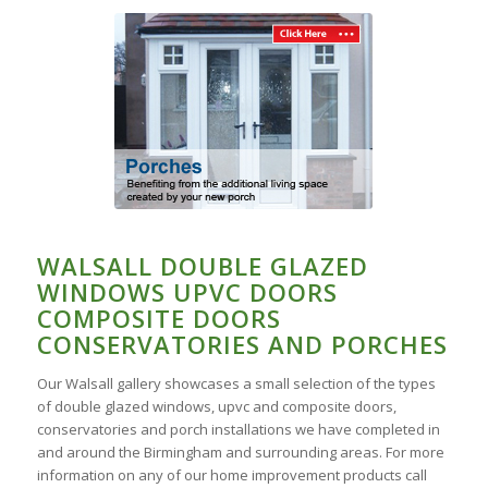
WALSALL DOUBLE GLAZED
WINDOWS UPVC DOORS
COMPOSITE DOORS
CONSERVATORIES AND PORCHES
Our Walsall gallery showcases a small selection of the types
of double glazed windows, upvc and composite doors,
conservatories and porch installations we have completed in
and around the Birmingham and surrounding areas. For more
information on any of our home improvement products call