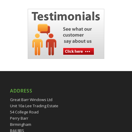
ADDRESS
Great Barr Windows Ltd
Unit 10a Lee Trading Estate
54 College Road
Perry Barr
Birmingham
B44 8BS