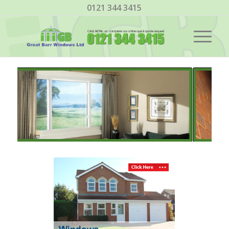
0121 344 3415