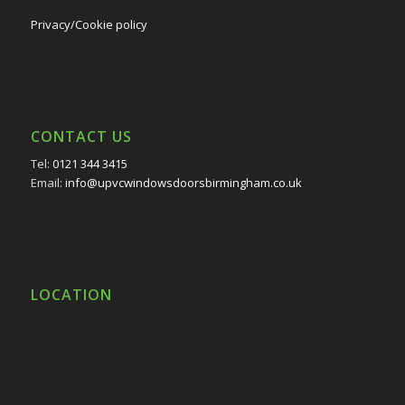
Privacy/Cookie policy
CONTACT US
Tel:
0121 344 3415
Email:
info@upvcwindowsdoorsbirmingham.co.uk
LOCATION