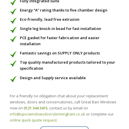
Fully integrated suite
Energy “A” rating thanks to five chamber design
Eco-friendly, lead free extrusion
Single leg knock-in bead for fast installation
PCE gasket for faster fabrication and easier
installation
Fantastic savings on SUPPLY ONLY products
Top quality manufactured products tailored to your
specification
Design and Supply service available
For a friendly no obligation chat about your replacement
windows, doors and conservatories, call Great Barr Windows
now on
0121 344 3415
, contact us by email on
info@upvcwindowsdoorsbirmingham.co.uk
or complete our
online quick quote request
.