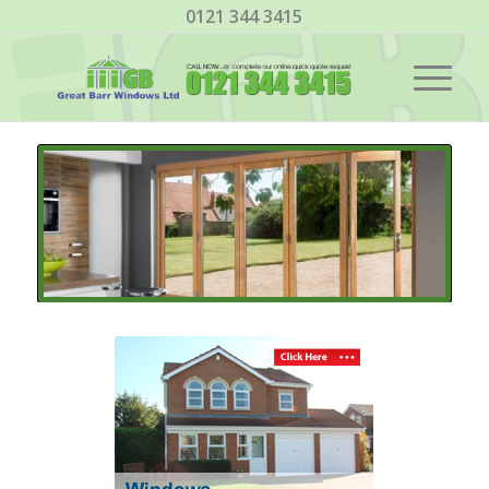
0121 344 3415