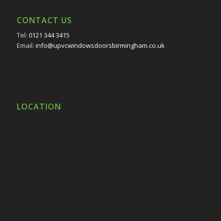
CONTACT US
Tel:
0121 344 3415
Email:
info@upvcwindowsdoorsbirmingham.co.uk
LOCATION