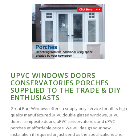
UPVC WINDOWS DOORS
CONSERVATORIES PORCHES
SUPPLIED TO THE TRADE & DIY
ENTHUSIASTS
Great Barr Windows offers a supply only service for all its high
quality manufactured uPVC double glazed windows, uPVC
doors, composite doors, uPVC conservatories and uPVC
porches at affordable prices. We will design your new
installation if required or just send us the specifications and