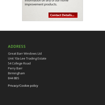
ADDRESS
Great Barr Windows Ltd
Unit 10a Lee Trading Estate
54 College Road
Perry Barr
Birmingham
B44 8BS
Privacy/Cookie policy