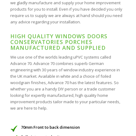
we gladly manufacture and supply your home improvement
products for you to install. Even if you have decided you only
require us to supply we are always at hand should you need
any advice regarding your installation.
HIGH QUALITY WINDOWS DOORS
CONSERVATORIES PORCHES
MANUFACTURED AND SUPPLIED
We use one of the worlds leading uPVC systems called
Advance 70. Advance 70 combines superb German
engineering with 30 years of window industry experience in
the UK market. Available in white and a choice of foiled
woodgrain finishes, Advance 70 has the latest features. So
whether you are a handy DIY person or a trade customer
looking for expertly manufactured, high quality home
improvement products tailor made to your particular needs,
we are here to help.
70mm Front to back dimension