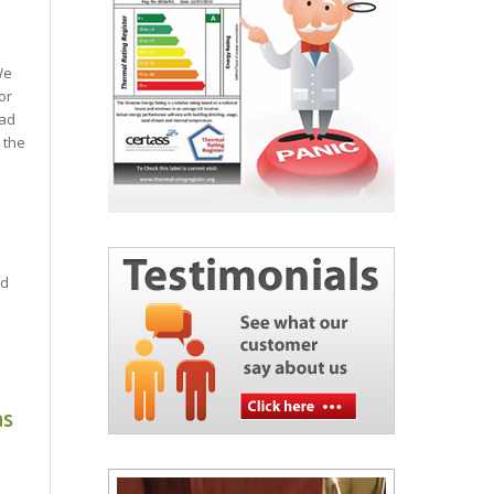
We
or
had
 the
e
ed
as