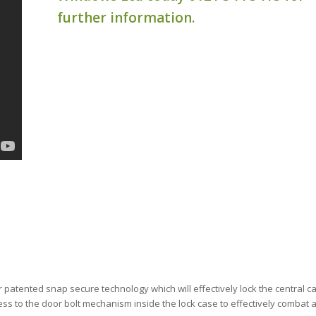
further information.
r patented snap secure technology which will effectively lock the central 
ess to the door bolt mechanism inside the lock case to effectively combat 