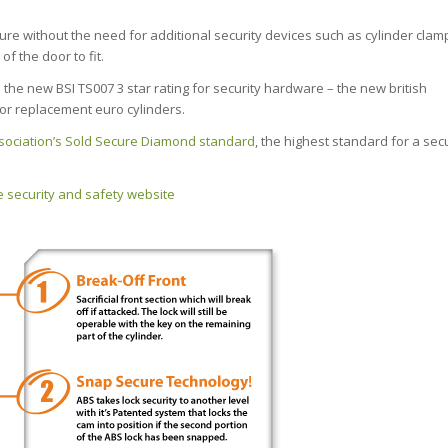
cure without the need for additional security devices such as cylinder clam
f the door to fit.
the new BSI TS007 3 star rating for security hardware – the new british
or replacement euro cylinders.
sociation’s Sold Secure Diamond standard
, the highest standard for a secu
 security and safety website