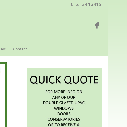
0121 344 3415
als
Contact