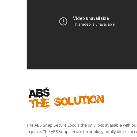
The ABS Snap Secure Lock is the only lock available with ou
in place. The ABS snap secure technology totally blocks acc