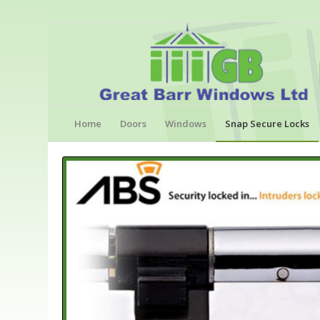
Home
Doors
Windows
Snap Secure Locks