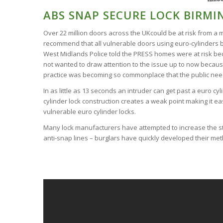
ABS SNAP SECURE LOCK BIRM
Over 22 million doors across the UKcould be at risk from a 
recommend that all vulnerable doors using euro-cylinders b
West Midlands Police told the PRESS homes were at risk beca
not wanted to draw attention to the issue up to now because
practice was becoming so commonplace that the public ne
In as little as 13 seconds an intruder can get past a euro cy
cylinder lock construction creates a weak point making it ea
vulnerable euro cylinder locks.
Many lock manufacturers have attempted to increase the st
anti-snap lines – burglars have quickly developed their me