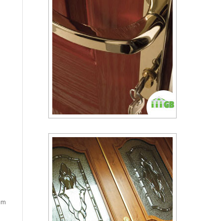
cam
a