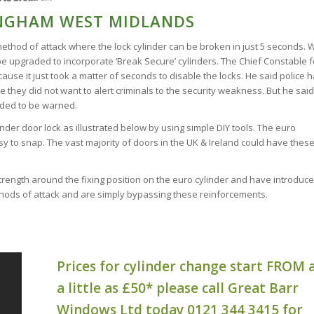
INGHAM WEST MIDLANDS
method of attack where the lock cylinder can be broken in just 5 seconds. 
e upgraded to incorporate ‘Break Secure’ cylinders. The Chief Constable f
use it just took a matter of seconds to disable the locks. He said police 
 they did not want to alert criminals to the security weakness. But he said
eded to be warned.
linder door lock as illustrated below by using simple DIY tools. The euro
sy to snap. The vast majority of doors in the UK & Ireland could have thes
rength around the fixing position on the euro cylinder and have introduc
thods of attack and are simply bypassing these reinforcements.
Prices for cylinder change start FROM 
a little as £50* please call Great Barr
Windows Ltd today 0121 344 3415 for