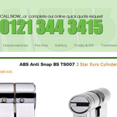
Conservatories
Porches
Gallery
Trade & DIY
Testimoni