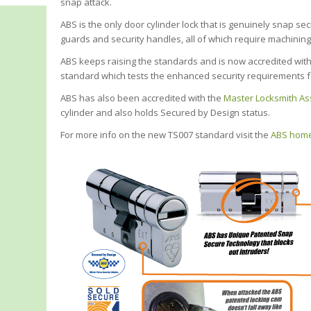
snap attack.
ABS is the only door cylinder lock that is genuinely snap se
guards and security handles, all of which require machining o
ABS keeps raising the standards and is now accredited with 
standard which tests the enhanced security requirements f
ABS has also been accredited with the
Master Locksmith As
cylinder and also holds Secured by Design status.
For more info on the new TS007 standard visit the
ABS home