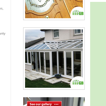
ps,
rity