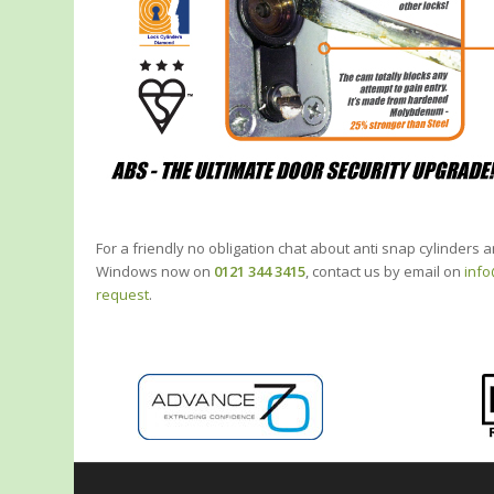
For a friendly no obligation chat about anti snap cylinders
Windows now on
0121 344 3415
, contact us by email on
inf
request
.