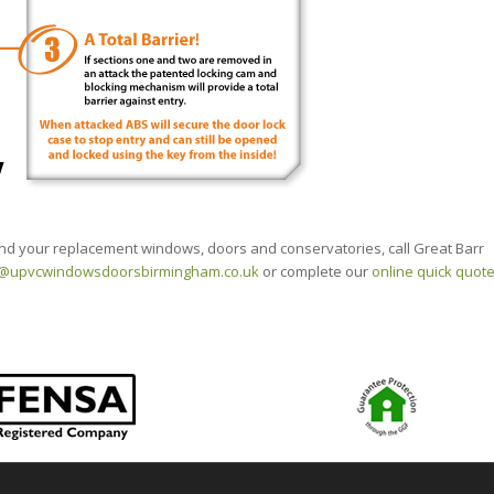
 and your replacement windows, doors and conservatories, call Great Barr
o@upvcwindowsdoorsbirmingham.co.uk
or complete our
online quick quot