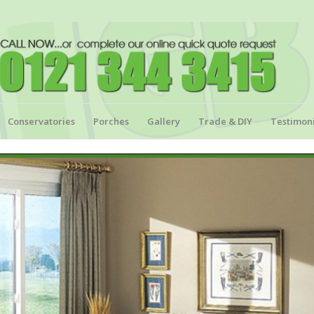
Conservatories
Porches
Gallery
Trade & DIY
Testimoni