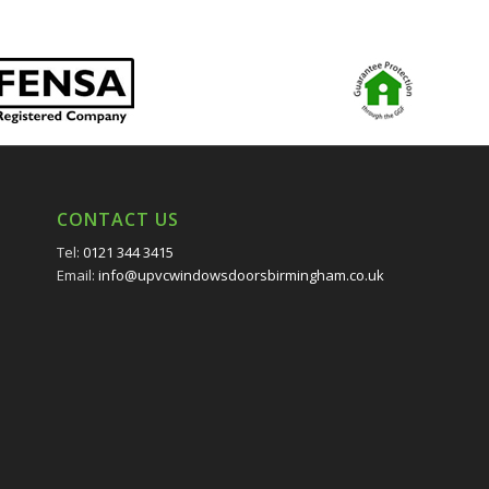
CONTACT US
Tel:
0121 344 3415
Email:
info@upvcwindowsdoorsbirmingham.co.uk