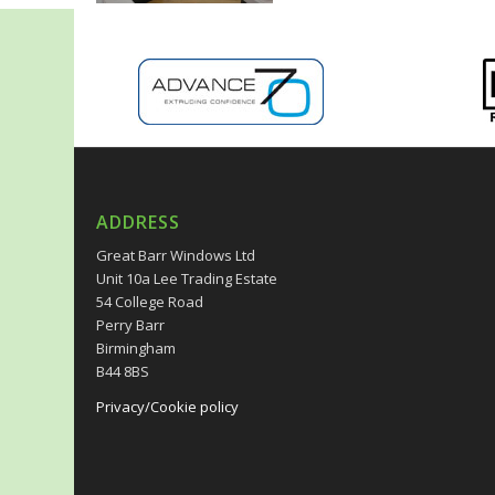
ADDRESS
Great Barr Windows Ltd
Unit 10a Lee Trading Estate
54 College Road
Perry Barr
Birmingham
B44 8BS
Privacy/Cookie policy