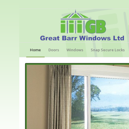
Home
Doors
Windows
Snap Secure Locks