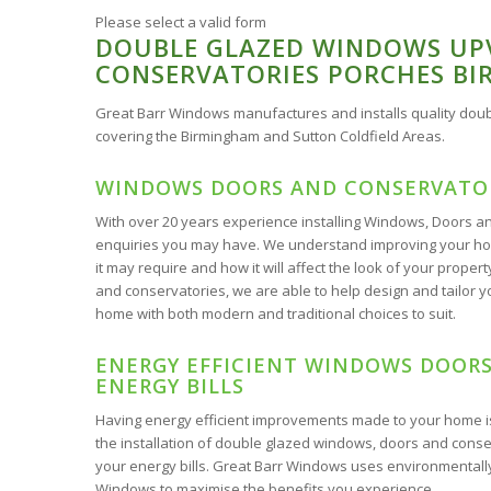
Please select a valid form
DOUBLE GLAZED WINDOWS UP
CONSERVATORIES PORCHES B
Great Barr Windows manufactures and installs quality do
covering the Birmingham and Sutton Coldfield Areas.
WINDOWS DOORS AND CONSERVATOR
With over 20 years experience installing Windows, Doors and
enquiries you may have. We understand improving your home
it may require and how it will affect the look of your pro
and conservatories, we are able to help design and tailor yo
home with both modern and traditional choices to suit.
ENERGY EFFICIENT WINDOWS DOORS
ENERGY BILLS
Having energy efficient improvements made to your home 
the installation of double glazed windows, doors and conse
your energy bills. Great Barr Windows uses environmentally
Windows to maximise the benefits you experience.