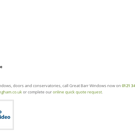
ee
windows, doors and conservatories, call Great Barr Windows now on
0121 3
ngham.co.uk
or complete our
online quick quote request
.