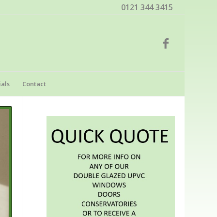
0121 344 3415
als
Contact