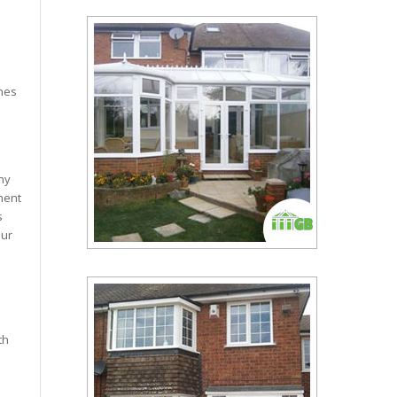
hes
any
ment
s
our
th