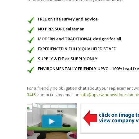
FREE on site survey and advice
NO PRESSURE salesman
MODERN and TRADITIONAL designs for all
EXPERIENCED & FULLY QUALIFIED STAFF
SUPPLY & FIT or SUPPLY ONLY
ENVIRONMENTALLY FRIENDLY UPVC – 100% lead fr
For a friendly no obligation chat about your replacement 
3415
, contact us by email on
info@upvcwindowsdoorsbirmi