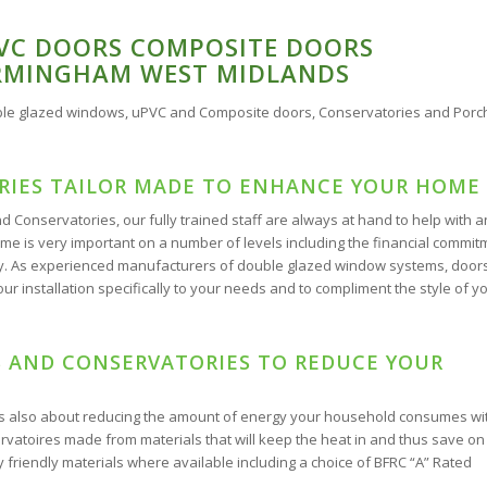
VC DOORS COMPOSITE DOORS
IRMINGHAM WEST MIDLANDS
uble glazed windows, uPVC and Composite doors, Conservatories and Porc
IES TAILOR MADE TO ENHANCE YOUR HOME
 Conservatories, our fully trained staff are always at hand to help with 
 is very important on a number of levels including the financial commit
perty. As experienced manufacturers of double glazed window systems, door
ur installation specifically to your needs and to compliment the style of y
 AND CONSERVATORIES TO REDUCE YOUR
is also about reducing the amount of energy your household consumes wi
rvatoires made from materials that will keep the heat in and thus save on
 friendly materials where available including a choice of BFRC “A” Rated