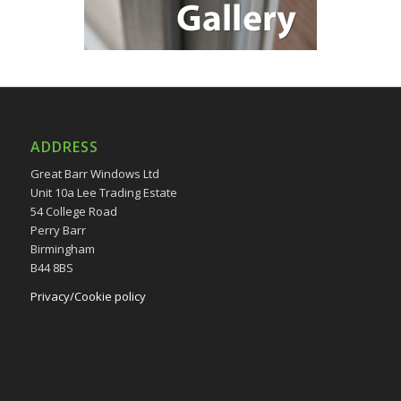
ADDRESS
Great Barr Windows Ltd
Unit 10a Lee Trading Estate
54 College Road
Perry Barr
Birmingham
B44 8BS
Privacy/Cookie policy