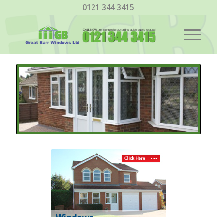
0121 344 3415