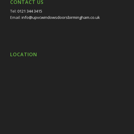
CONTACT US
Tel:
0121 344 3415
Email:
info@upvcwindowsdoorsbirmingham.co.uk
LOCATION