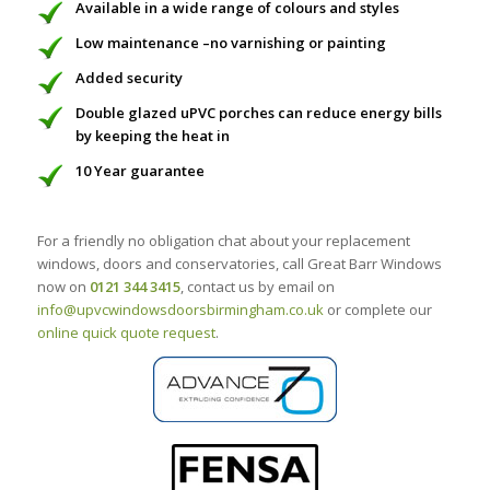
Available in a wide range of colours and styles
Low maintenance –no varnishing or painting
Added security
Double glazed uPVC porches can reduce energy bills
by keeping the heat in
10 Year guarantee
For a friendly no obligation chat about your replacement
windows, doors and conservatories, call Great Barr Windows
now on
0121 344 3415
, contact us by email on
info@upvcwindowsdoorsbirmingham.co.uk
or complete our
online quick quote request
.