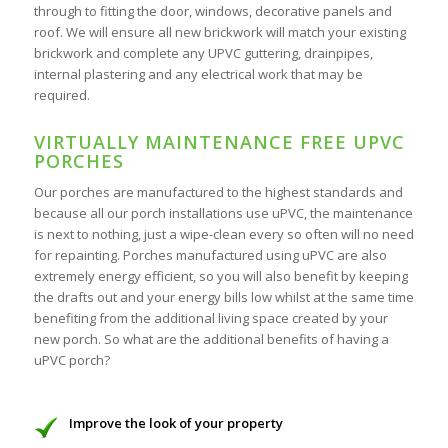
through to fitting the door, windows, decorative panels and
roof. We will ensure all new brickwork will match your existing
brickwork and complete any UPVC guttering, drainpipes,
internal plastering and any electrical work that may be
required.
VIRTUALLY MAINTENANCE FREE UPVC
PORCHES
Our porches are manufactured to the highest standards and
because all our porch installations use uPVC, the maintenance
is next to nothing, just a wipe-clean every so often will no need
for repainting. Porches manufactured using uPVC are also
extremely energy efficient, so you will also benefit by keeping
the drafts out and your energy bills low whilst at the same time
benefiting from the additional living space created by your
new porch. So what are the additional benefits of having a
uPVC porch?
Improve the look of your property