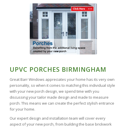
UPVC PORCHES BIRMINGHAM
Great Barr Windows appreciates your home has its very own
personality, so when it comes to matching this individual style
with your new porch design, we spend time with you
discussing your tailor made design and made to measure
porch. This means we can create the perfect stylish entrance
for your home.
Our expert design and installation team will cover every
aspect of your new porch, from building the base brickwork