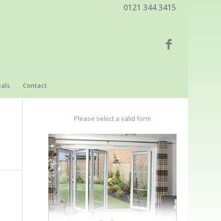
0121 344 3415
als
Contact
Please select a valid form