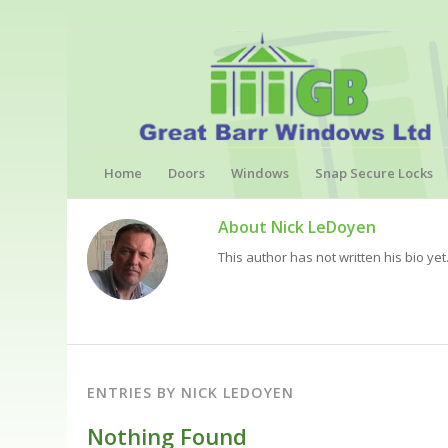
Home
Doors
Windows
Snap Secure Locks
About
Nick LeDoyen
This author has not written his bio yet
ENTRIES BY NICK LEDOYEN
Nothing Found