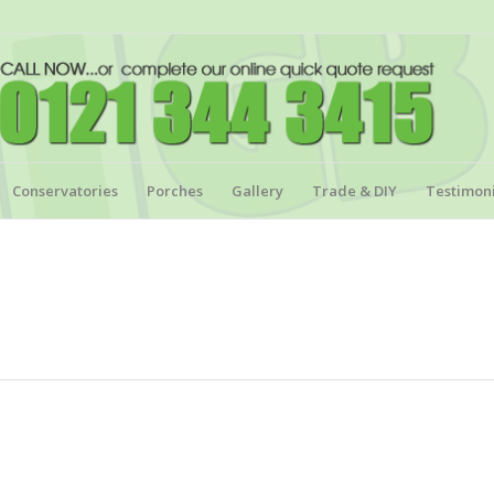
Conservatories
Porches
Gallery
Trade & DIY
Testimoni
.