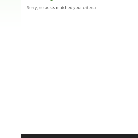
Sorry, no posts matched your criteria